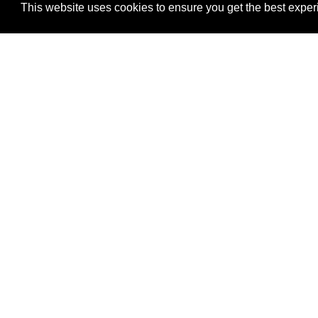
This website uses cookies to ensure you get the best expe