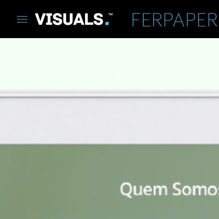
FERPAPER