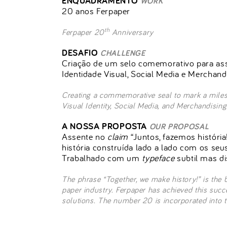
ENQUADRAMENTO
WORK
20 anos Ferpaper
th
Ferpaper 20
Anniversary
DESAFIO
CHALLENGE
Criação de um selo comemorativo para ass
Identidade Visual, Social Media e Merchand
Creating a commemorative seal to mark a milest
Visual Identity, Social Media, and Merchandising
A NOSSA PROPOSTA
OUR PROPOSAL
Assente no
claim
“Juntos, fazemos história
história construída lado a lado com os seu
Trabalhado com um
typeface
subtil mas di
The phrase “Together, we make history!” is the 
paper industry. Ferpaper has achieved this succ
solutions. The number 20 is incorporated into th