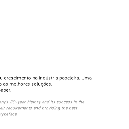
seu crescimento na indústria papeleira. Uma
do as melhores soluções.
aper.
ny’s 20-year history and its success in the
heir requirements and providing the best
 typeface.