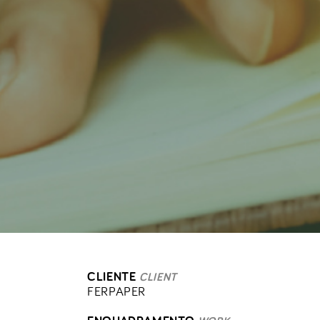
CLIENTE
CLIENT
FERPAPER