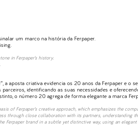
inalar um marco na história da Ferpaper.
ising.
one in Ferpaper’s history.
.
!”, a aposta criativa evidencia os 20 anos da Ferpaper e o 
s parceiros, identificando as suas necessidades e oferecen
stinto, o número 20 agrega de forma elegante a marca Ferp
basis of Ferpaper’s creative approach, which emphasizes the compa
ess through close collaboration with its partners, understanding t
e Ferpaper brand in a subtle yet distinctive way, using an elegant