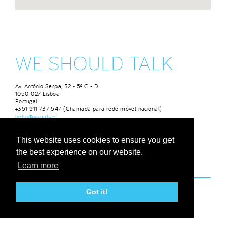
WE SHOULD TALK
Av. António Serpa, 32 - 5º C - D
1050-027 Lisboa
Portugal
+351 911 737 547 (Chamada para rede móvel nacional)
hello@visuals.pt
DESIGNRUSH
This website uses cookies to ensure you get
the best experience on our website.
Learn more
Got it!