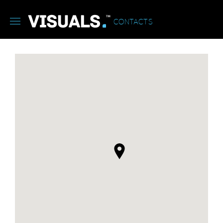
CONTACTS